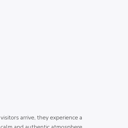
NEMEA
Welcome to Nemea – The Heart of
Greek Wine & Ancient Heritage
Welcome to Nemea, a land shaped
by vineyards, myths, and centuries-
old traditions. From the moment
visitors arrive, they experience a
calm and authentic atmosphere