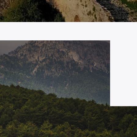
JUNE 18, 2024