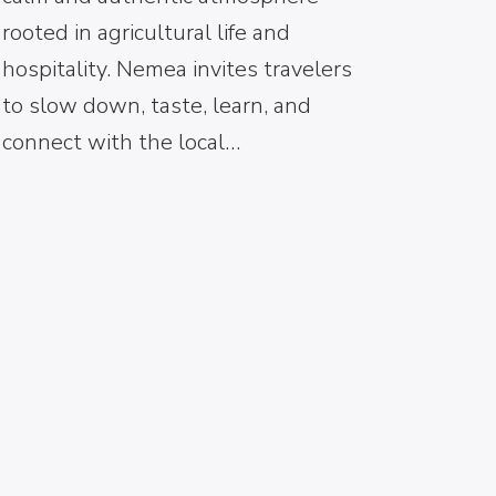
rooted in agricultural life and
hospitality. Nemea invites travelers
to slow down, taste, learn, and
connect with the local…