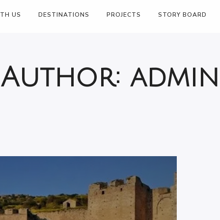
JUNE 18, 2024
ITH US
DESTINATIONS
PROJECTS
STORY BOARD
Author:
admin