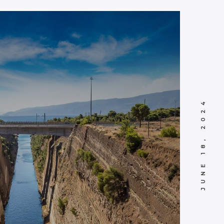
JUNE 18, 2024