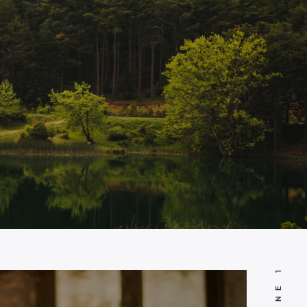
JUNE 18, 2024