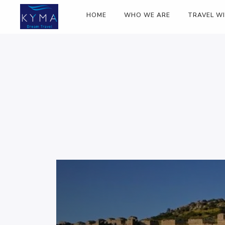
HOME
WHO WE ARE
TRAVEL W