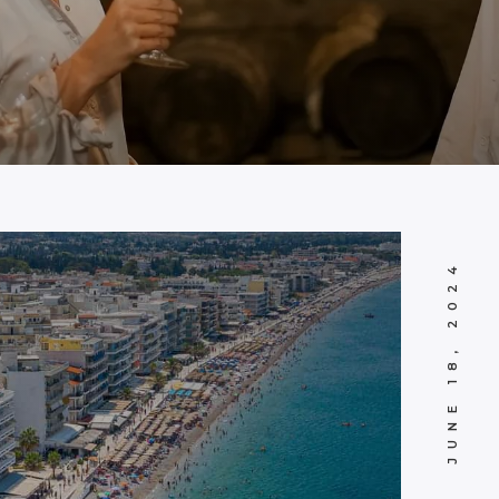
JUNE 18, 2024