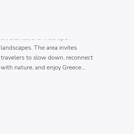
life. From the moment visitors
arrive, they experience a peaceful
environment shaped by mountain
air, silence, and wide open
landscapes. The area invites
travelers to slow down, reconnect
with nature, and enjoy Greece…