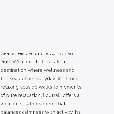
LOUTRAKI
Welcome to Loutraki – Wellness,
Sea & Leisure on the Corinthian
Gulf. Welcome to Loutraki, a
destination where wellness and
the sea define everyday life. From
relaxing seaside walks to moments
of pure relaxation, Loutraki offers a
welcoming atmosphere that
balances calmness with activity. Its