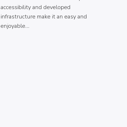
accessibility and developed
infrastructure make it an easy and
enjoyable…