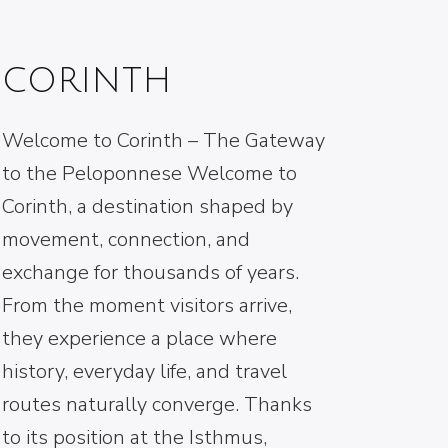
CORINTH
Welcome to Corinth – The Gateway
to the Peloponnese Welcome to
Corinth, a destination shaped by
movement, connection, and
exchange for thousands of years.
From the moment visitors arrive,
they experience a place where
history, everyday life, and travel
routes naturally converge. Thanks
to its position at the Isthmus,