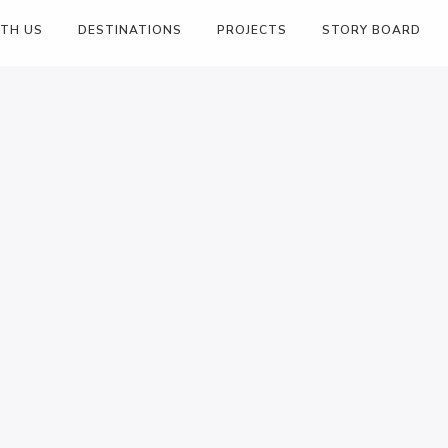
ITH US
DESTINATIONS
PROJECTS
STORY BOARD