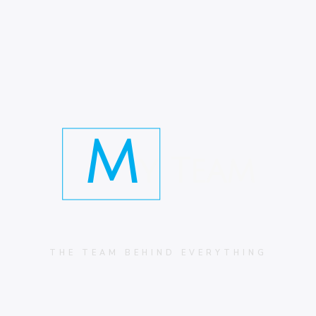
M
y Team
THE TEAM BEHIND EVERYTHING