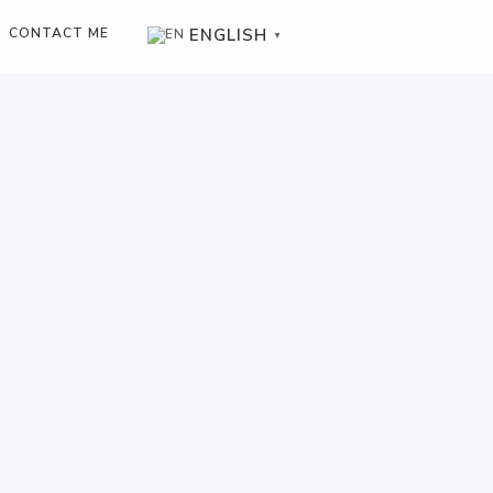
ENGLISH
CONTACT ME
▼