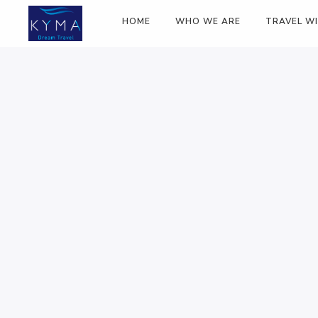
HOME
WHO WE ARE
TRAVEL W